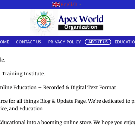
English
▼
OME
CONTACT US
PRIVACY POLICY
ABOUT US
EDUCATI
le.
l Training Institute.
nline Education – Recorded & Digital Text Format
e for all things Blog & Update Page. We’re dedicated to p
vice, and Education
Educational into a booming online store. We hope you enjo