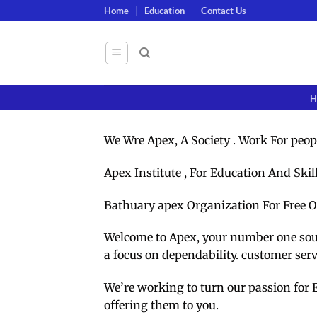
Skip
Home
Education
Contact Us
to
content
H
We Wre Apex, A Society . Work For peop
Apex Institute , For Education And Skil
Bathuary apex Organization For Free O
Welcome to Apex, your number one sourc
a focus on dependability. customer ser
We’re working to turn our passion for 
offering them to you.