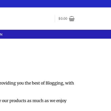
$
0.00
ON
roviding you the best of Blogging, with
y our products as much as we enjoy