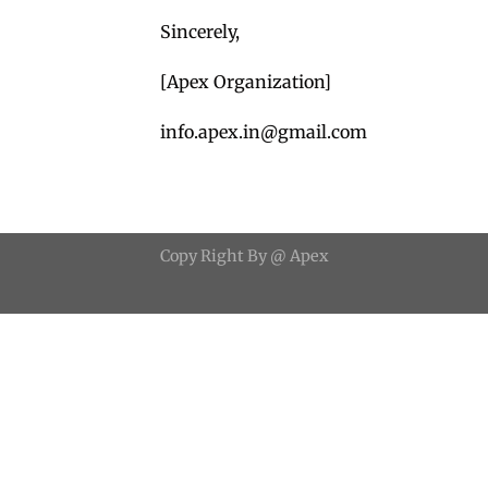
Sincerely,
[Apex Organization]
info.apex.in@gmail.com
Copy
Right
By
@ Apex