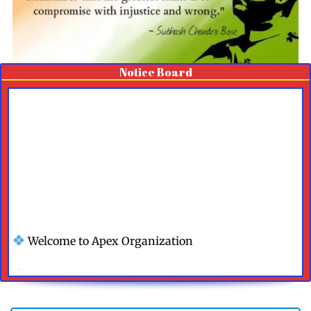
Notice Board
Welcome to Apex Organization
We Are Happy To Help You
Contact Us For More Details