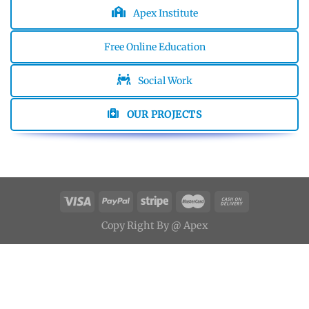
Apex Institute
Free Online Education
Social Work
OUR PROJECTS
Copy
Right
By
@ Apex