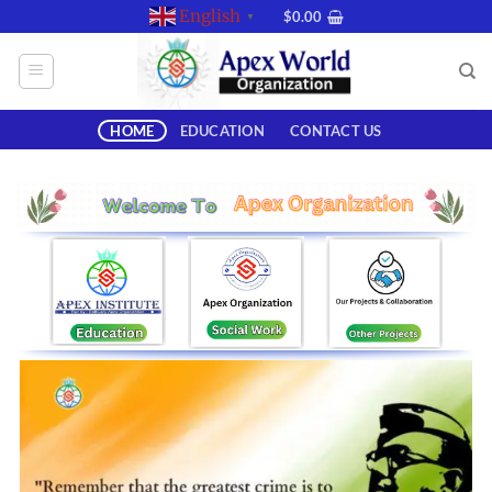
Skip
English
$
0.00
▼
to
content
HOME
EDUCATION
CONTACT US