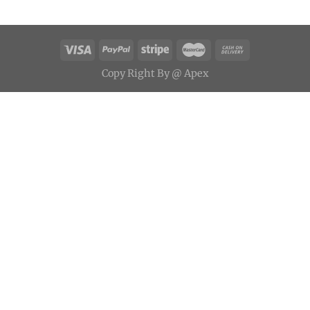
Copy
Right
By
@ Apex