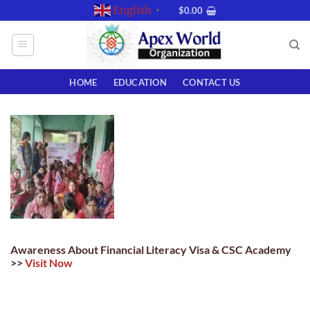
Skip
English
$
0.00
▼
to
content
HOME
EDUCATION
CONTACT US
Awareness About Financial Literacy Visa & CSC Academy
>>
Visit Now