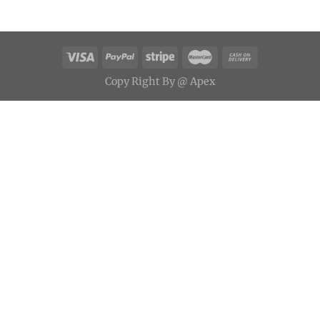
Copy
Right
By
@ Apex