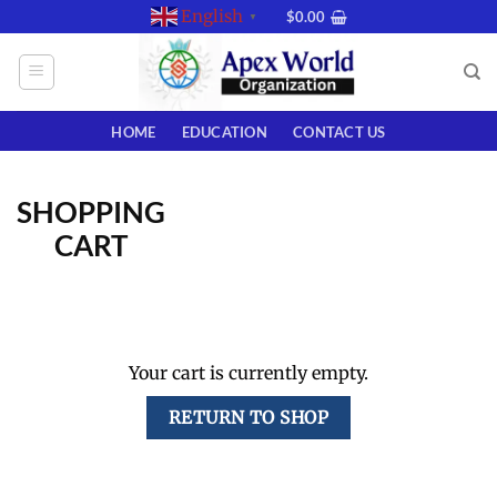
Skip
English
$
0.00
▼
to
content
HOME
EDUCATION
CONTACT US
SHOPPING
CART
Your cart is currently empty.
RETURN TO SHOP