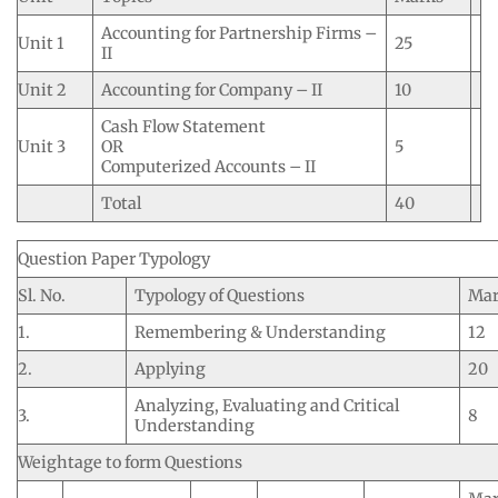
Accounting for Partnership Firms –
Unit 1
25
II
Unit 2
Accounting for Company – II
10
Cash Flow Statement
Unit 3
OR
5
Computerized Accounts – II
Total
40
Question Paper Typology
Sl. No.
Typology of Questions
Mar
1.
Remembering & Understanding
12
2.
Applying
20
Analyzing, Evaluating and Critical
3.
8
Understanding
Weightage to form Questions