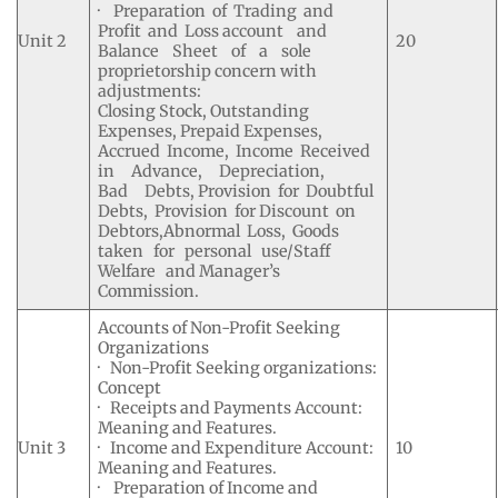
· Preparation of Trading and
Profit and Loss account and
Unit 2
20
Balance Sheet of a sole
proprietorship concern with
adjustments:
Closing Stock, Outstanding
Expenses, Prepaid Expenses,
Accrued Income, Income Received
in Advance, Depreciation,
Bad Debts, Provision for Doubtful
Debts, Provision for Discount on
Debtors,Abnormal Loss, Goods
taken for personal use/Staff
Welfare and Manager’s
Commission.
Accounts of Non-Profit Seeking
Organizations
· Non-Profit Seeking organizations:
Concept
· Receipts and Payments Account:
Meaning and Features.
Unit 3
· Income and Expenditure Account:
10
Meaning and Features.
· Preparation of Income and