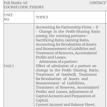
Full Marks: 40 CONTACT HOURS:
COURSE CODE: THEORY
UNIT
TOPICS
NO.
Accounting for Partnership Firms – II
· Change in the Profit-Sharing Ratio
among the existing partners–
Sacrificing Ratio, Gaining Ratio,
Accounting for Revaluation of Assets
and Reassessment of Liabilities and
Treatment of Reserves, Accumulated
Profits and Losses.
· Admission of a partner:
Unit 1
Effect of admission of a partner on
change in the Profit- Sharing Ratio,
Treatment of Goodwill, Treatment
for Revaluation of Assets and
Reassessment of Liabilities,
Treatment of Reserves, Accumulated
Profits and Losses, Adjustment of
Capital Accounts and Preparation of
Capital,
Current Account and Balance Sheet.