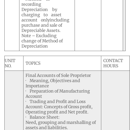
recording
Depreciation by
charging to asset
account onlyincluding
purchase and sale of
Depreciable Assets.
Note – Excluding
change of Method of
Depreciation
UNIT
CONTACT
TOPICS
NO.
HOURS
Final Accounts of Sole Proprietor
· Meaning, Objectives and
Importance
· Preparation of Manufacturing
Account
· Trading and Profit and Loss
Account: Concepts of Gross profit,
Operating profit and Net profit.
· Balance Sheet:
Need, grouping and marshalling of
assets and liabilities.