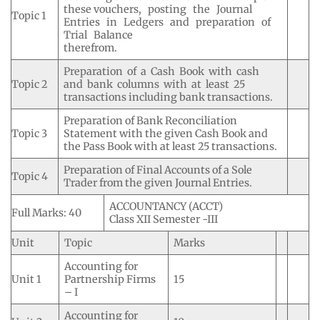
these vouchers, posting the Journal
Topic 1
Entries in Ledgers and preparation of
Trial Balance
therefrom.
Preparation of a Cash Book with cash
Topic 2
and bank columns with at least 25
transactions including bank transactions.
Preparation of Bank Reconciliation
Topic 3
Statement with the given Cash Book and
the Pass Book with at least 25 transactions.
Preparation of Final Accounts of a Sole
Topic 4
Trader from the given Journal Entries.
ACCOUNTANCY (ACCT)
Full Marks: 40
Class XII Semester -III
Unit
Topic
Marks
Accounting for
Unit 1
Partnership Firms
15
– I
Accounting for