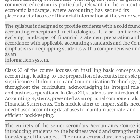
commerce education is particularly relevant in the context
economic landscape, where accounting has secured its
place as a vital source of financial information at the senior se
The syllabus is designed to provide students with a solid fou
accounting concepts and methodologies. It also familiar
evolving landscape of financial statement preparation and 
accordance with applicable accounting standards and the Com
emphasis is on equipping students with a comprehensive und
as an
information system.
Class XI of the course focuses on instilling basic concepts 
accounting, leading to the preparation of accounts for a sole 
significance of Information and Communication Technology (
throughout the curriculum, acknowledging its integral role i
and business operations. In Class XII, students are introduce
Accounting Systems, presented as an optional component alon
Financial Statements. This module aims to impart skills nec
need-based accounting databases to maintain accurate and
efficient bookkeeping.
The entirety of the senior secondary Accountancy Course i
introducing students to the business world and strengthenin
knowledge of the subject. The annual course duration spans 2