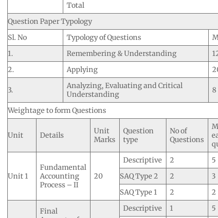
Total
Question Paper Typology
Sl. No
Typology of Questions
M
1.
Remembering & Understanding
1
2.
Applying
2
Analyzing, Evaluating and Critical
3.
8
Understanding
Weightage to form Questions
M
Unit
Question
No of
Unit
Details
e
Marks
type
Questions
q
Descriptive
2
5
Fundamental
Unit 1
Accounting
20
SAQ Type 2
2
3
Process – II
SAQ Type 1
2
2
Descriptive
1
5
Final