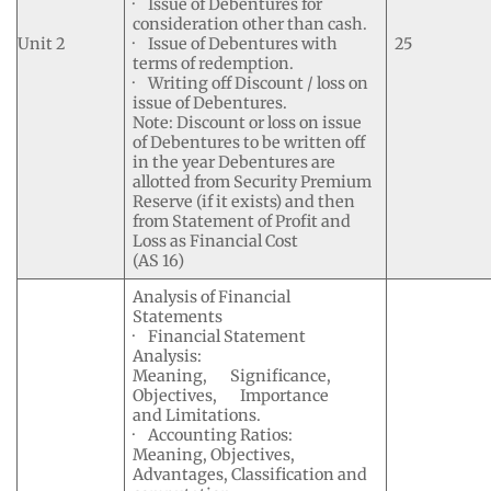
· Issue of Debentures for
consideration other than cash.
Unit 2
· Issue of Debentures with
25
terms of redemption.
· Writing off Discount / loss on
issue of Debentures.
Note: Discount or loss on issue
of Debentures to be written off
in the year Debentures are
allotted from Security Premium
Reserve (if it exists) and then
from Statement of Profit and
Loss as Financial Cost
(AS 16)
Analysis of Financial
Statements
· Financial Statement
Analysis:
Meaning, Significance,
Objectives, Importance
and Limitations.
· Accounting Ratios:
Meaning, Objectives,
Advantages, Classification and