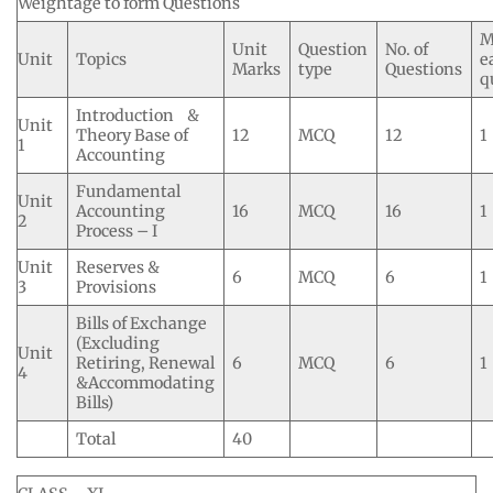
Weightage to form Questions
M
Unit
Question
No. of
Unit
Topics
e
Marks
type
Questions
q
Introduction &
Unit
Theory Base of
12
MCQ
12
1
1
Accounting
Fundamental
Unit
Accounting
16
MCQ
16
1
2
Process – I
Unit
Reserves &
6
MCQ
6
1
3
Provisions
Bills of Exchange
(Excluding
Unit
Retiring, Renewal
6
MCQ
6
1
4
&Accommodating
Bills)
Total
40