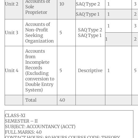
Accounts of
Unit 2
10
SAQ Type 2
1
3
Sole
Proprietor
SAQ Type 1
1
2
Accounts of
1
3
Non-Profit
SAQ Type 2
Unit 3
5
Seeking
SAQ Type 1
1
2
Organization
Accounts
from
Incomplete
Records
Unit 4
5
Descriptive
1
5
(Excluding
conversion to
Double Entry
System)
Total
40
CLASS-XI
SEMESTER – II
SUBJECT: ACCOUNTANCY (ACCT)
FULL MARKS: 40
CONTACT HOURS: 80 HOURS COURSE CODE: THEORY