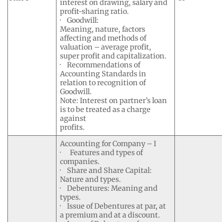
interest on drawing, salary and
profit-sharing ratio.
· Goodwill:
Meaning, nature, factors
affecting and methods of
valuation – average profit,
super profit and capitalization.
· Recommendations of
Accounting Standards in
relation to recognition of
Goodwill.
Note: Interest on partner’s loan
is to be treated as a charge
against
profits.
Accounting for Company – I
· Features and types of
companies.
· Share and Share Capital:
Nature and types.
· Debentures: Meaning and
types.
· Issue of Debentures at par, at
a premium and at a discount.