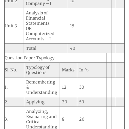
Unit 2
10
Company – I
Analysis of
Financial
Statements
Unit 3
15
OR
Computerized
Accounts – I
Total
40
Question Paper Typology
Typology of
Sl. No.
Marks
In %
Questions
Remembering
1.
&
12
30
Understanding
2.
Applying
20
50
Analyzing,
Evaluating and
3.
8
20
Critical
Understanding