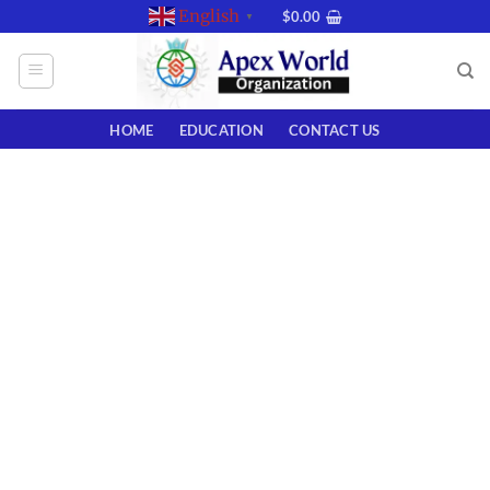
Skip
English
$
0.00
▼
to
content
HOME
EDUCATION
CONTACT US