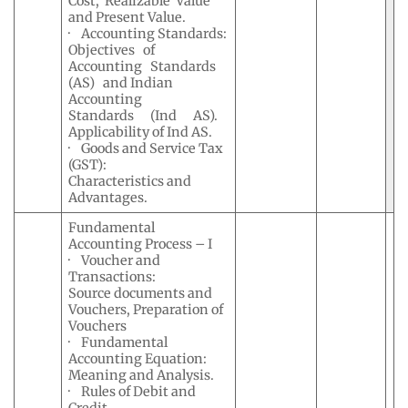
Cost, Realizable Value
and Present Value.
· Accounting Standards:
Objectives of
Accounting Standards
(AS) and Indian
Accounting
Standards (Ind AS).
Applicability of Ind AS.
· Goods and Service Tax
(GST):
Characteristics and
Advantages.
Fundamental
Accounting Process – I
· Voucher and
Transactions:
Source documents and
Vouchers, Preparation of
Vouchers
· Fundamental
Accounting Equation:
Meaning and Analysis.
· Rules of Debit and