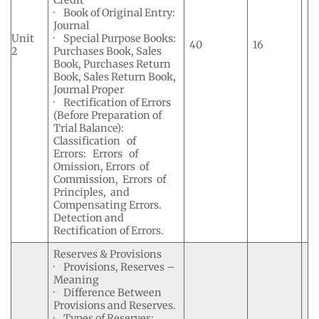
Credit
· Book of Original Entry:
Journal
Unit
· Special Purpose Books:
40
16
2
Purchases Book, Sales
Book, Purchases Return
Book, Sales Return Book,
Journal Proper
· Rectification of Errors
(Before Preparation of
Trial Balance):
Classification of
Errors: Errors of
Omission, Errors of
Commission, Errors of
Principles, and
Compensating Errors.
Detection and
Rectification of Errors.
Reserves & Provisions
· Provisions, Reserves –
Meaning
· Difference Between
Provisions and Reserves.
· Types of Reserves: