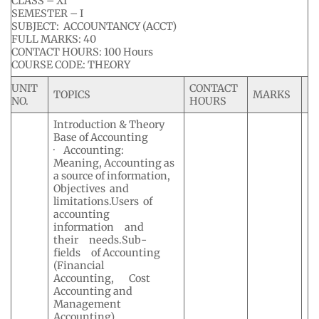
CLASS – XI
SEMESTER – I
SUBJECT: ACCOUNTANCY (ACCT)
FULL MARKS: 40
CONTACT HOURS: 100 Hours
COURSE CODE: THEORY
UNIT
CONTACT
TOPICS
MARKS
NO.
HOURS
Introduction & Theory
Base of Accounting
· Accounting:
Meaning, Accounting as
a source of information,
Objectives and
limitations.Users of
accounting
information and
their needs.Sub-
fields of Accounting
(Financial
Accounting, Cost
Accounting and
Management
Accounting).