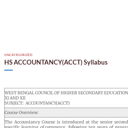
UNCATEGORIZED
HS ACCOUNTANCY(ACCT) Syllabus
WEST BENGAL COUNCIL OF HIGHER SECONDARY EDUCATION
XI AND XII
SUBJECT: ACCOUNTANCY(ACCT)
Course Overview:
The Accountancy Course is introduced at the senior second
specific learning of commerce, following ten years of gener