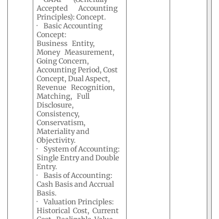
Accepted Accounting
Principles): Concept.
· Basic Accounting
Concept:
Business Entity,
Money Measurement,
Going Concern,
Accounting Period, Cost
Concept, Dual Aspect,
Revenue Recognition,
Matching, Full
Disclosure,
Consistency,
Conservatism,
Materiality and
Objectivity.
· System of Accounting:
Single Entry and Double
Entry.
· Basis of Accounting:
Cash Basis and Accrual
Basis.
· Valuation Principles:
Historical Cost, Current