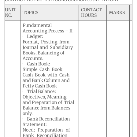
UNIT
CONTACT
TOPICS
MARKS
NO.
HOURS
Fundamental
Accounting Process – II
· Ledger:
Format, Posting from
Journal and Subsidiary
Books, Balancing of
Accounts.
· Cash Book:
Simple Cash Book,
Cash Book with Cash
and Bank Column and
Petty Cash Book
· Trial Balance:
Objectives, Meaning
and Preparation of Trial
Balance from Balances
only.
· Bank Reconciliation
Statement:
Need; Preparation of
Bank Reconciliation