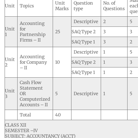
Mar
Unit
Question
No. of
Unit
Topics
eac
Marks
type
Questions
que
Descriptive
2
5
Accounting
Unit
for
25
SAQ Type 2
3
3
1
Partnership
Firms – II
SAQ Type 1
3
2
Descriptive
1
5
Accounting
Unit
for Company
10
SAQ Type 2
1
3
2
– II
SAQ Type 1
1
2
Cash Flow
Statement
Unit
OR
5
Descriptive
1
5
3
Computerized
Accounts – II
Total
40
CLASS XII
SEMESTER –IV
SUBJECT: ACCOUNTANCY (ACCT)