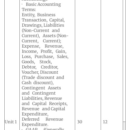
· Basic Accounting
Terms:
Entity, Business
Transaction, Capital,
Drawings, Liabilities
(Non-Current and
Current), Assets (Non-
Current, Current);
Expense, Revenue,
Income, Profit, Gain,
Loss, Purchase, Sales,
Goods, Stock,
Debtor, Creditor,
Voucher, Discount
(Trade discount and
Cash discount),
Contingent Assets
and Contingent
Liabilities, Revenue
and Capital Receipts,
Revenue and Capital
Expenditure,
Deferred Revenue
Unit 1
30
12
Expenditure.
· GAAP (Generally