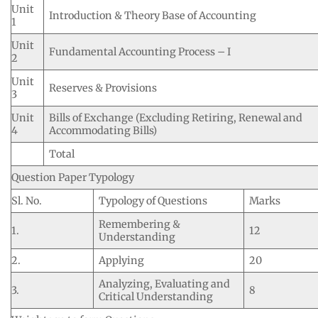
Unit
Introduction & Theory Base of Accounting
1
Unit
Fundamental Accounting Process – I
2
Unit
Reserves & Provisions
3
Unit
Bills of Exchange (Excluding Retiring, Renewal and
4
Accommodating Bills)
Total
Question Paper Typology
Sl. No.
Typology of Questions
Marks
Remembering &
1.
12
Understanding
2.
Applying
20
Analyzing, Evaluating and
3.
8
Critical Understanding