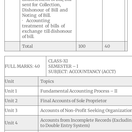
sent for Collection,
Dishonour of Bill and
Noting of Bill.
· Accounting
treatment of bills of
exchange till dishonour
of bill.
Total
100
40
CLASS-XI
FULL MARKS: 40
SEMESTER – I
SUBJECT: ACCOUNTANCY (ACCT)
Unit
Topics
Unit 1
Fundamental Accounting Process – II
Unit 2
Final Accounts of Sole Proprietor
Unit 3
Accounts of Non-Profit Seeking Organizatio
Accounts from Incomplete Records (Excludin
Unit 4
to Double Entry System)