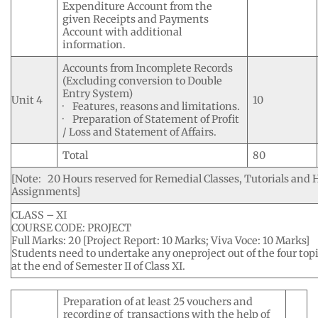
Expenditure Account from the
given Receipts and Payments
Account with additional
information.
Accounts from Incomplete Records
(Excluding conversion to Double
Entry System)
Unit 4
10
· Features, reasons and limitations.
· Preparation of Statement of Profit
/ Loss and Statement of Affairs.
Total
80
[Note: 20 Hours reserved for Remedial Classes, Tutorials and
Assignments]
CLASS – XI
COURSE CODE: PROJECT
Full Marks: 20 [Project Report: 10 Marks; Viva Voce: 10 Marks]
Students need to undertake any oneproject out of the four top
at the end of Semester II of Class XI.
Preparation of at least 25 vouchers and
recording of transactions with the help of