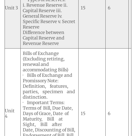
i. Revenue Reserve ii.
Unit 3
15
6
Capital Reserve iii.
General Reserve iv.
Specific Reserve v. Secret
Reserve
Difference between
Capital Reserve and
Revenue Reserve
Bills of Exchange
(Excluding retiring,
renewal and
accommodating Bills)
· Bills of Exchange and
Promissory Note:
Definition, features,
parties, specimen and
distinction.
· Important Terms:
Terms of Bill, Due Date,
Unit
Days of Grace, Date of
15
6
4
Maturity, Bill at
Sight, Bill after
Date, Discounting of Bill,
Endorsement of Bill, Bill