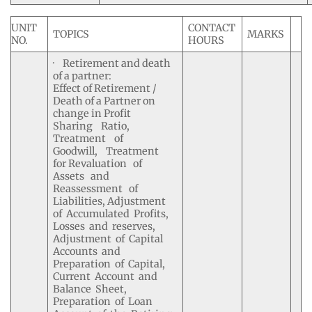
UNIT
CONTACT
TOPICS
MARKS
NO.
HOURS
· Retirement and death
of a partner:
Effect of Retirement /
Death of a Partner on
change in Profit
Sharing Ratio,
Treatment of
Goodwill, Treatment
for Revaluation of
Assets and
Reassessment of
Liabilities, Adjustment
of Accumulated Profits,
Losses and reserves,
Adjustment of Capital
Accounts and
Preparation of Capital,
Current Account and
Balance Sheet,
Preparation of Loan