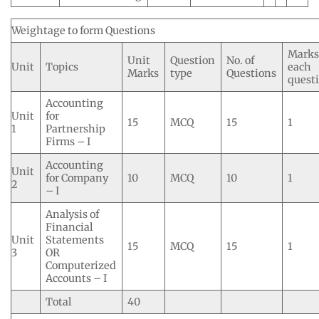
Weightage to form Questions
Marks
Unit
Question
No. of
Unit
Topics
each
Marks
type
Questions
quest
Accounting
Unit
for
15
MCQ
15
1
1
Partnership
Firms – I
Accounting
Unit
for Company
10
MCQ
10
1
2
– I
Analysis of
Financial
Unit
Statements
15
MCQ
15
1
3
OR
Computerized
Accounts – I
Total
40