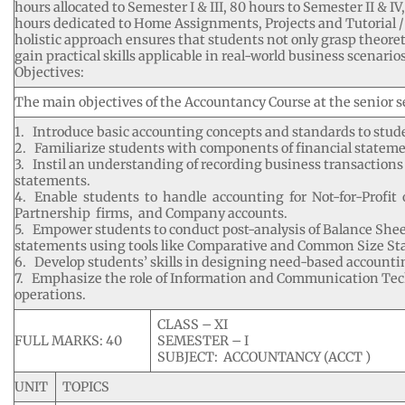
hours allocated to Semester I & III, 80 hours to Semester II & 
hours dedicated to Home Assignments, Projects and Tutorial /
holistic approach ensures that students not only grasp theoret
gain practical skills applicable in real-world business scenarios
Objectives:
The main objectives of the Accountancy Course at the senior se
1. Introduce basic accounting concepts and standards to stud
2. Familiarize students with components of financial stateme
3. Instil an understanding of recording business transactions
statements.
4. Enable students to handle accounting for Not-for-Profit 
Partnership firms, and Company accounts.
5. Empower students to conduct post-analysis of Balance Shee
statements using tools like Comparative and Common Size St
6. Develop students’ skills in designing need-based accounti
7. Emphasize the role of Information and Communication Tec
operations.
CLASS – XI
FULL MARKS: 40
SEMESTER – I
SUBJECT: ACCOUNTANCY (ACCT )
UNIT
TOPICS