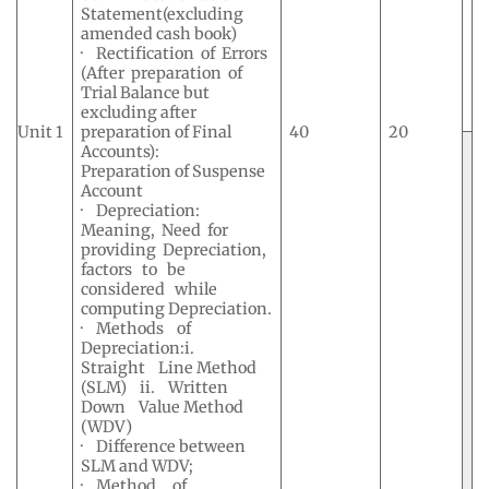
Statement(excluding
amended cash book)
· Rectification of Errors
(After preparation of
Trial Balance but
excluding after
Unit 1
preparation of Final
40
20
Accounts):
Preparation of Suspense
Account
· Depreciation:
Meaning, Need for
providing Depreciation,
factors to be
considered while
computing Depreciation.
· Methods of
Depreciation:i.
Straight Line Method
(SLM) ii. Written
Down Value Method
(WDV)
· Difference between
SLM and WDV;
· Method of