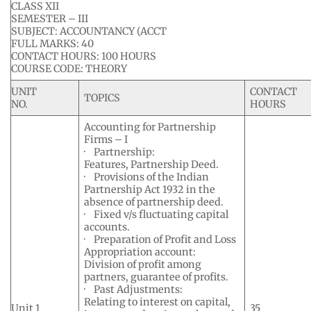
CLASS XII
SEMESTER – III
SUBJECT: ACCOUNTANCY (ACCT
FULL MARKS: 40
CONTACT HOURS: 100 HOURS
COURSE CODE: THEORY
UNIT
CONTACT
TOPICS
NO.
HOURS
Accounting for Partnership
Firms – I
· Partnership:
Features, Partnership Deed.
· Provisions of the Indian
Partnership Act 1932 in the
absence of partnership deed.
· Fixed v/s fluctuating capital
accounts.
· Preparation of Profit and Loss
Appropriation account:
Division of profit among
partners, guarantee of profits.
· Past Adjustments:
Relating to interest on capital,
Unit 1
35