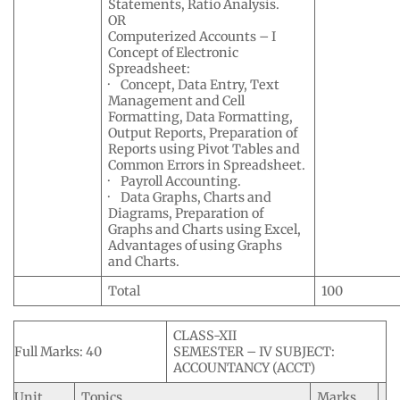
Statements, Ratio Analysis.
OR
Computerized Accounts – I
Concept of Electronic
Spreadsheet:
· Concept, Data Entry, Text
Management and Cell
Formatting, Data Formatting,
Output Reports, Preparation of
Reports using Pivot Tables and
Common Errors in Spreadsheet.
· Payroll Accounting.
· Data Graphs, Charts and
Diagrams, Preparation of
Graphs and Charts using Excel,
Advantages of using Graphs
and Charts.
Total
100
CLASS-XII
Full Marks: 40
SEMESTER – IV SUBJECT:
ACCOUNTANCY (ACCT)
Unit
Topics
Marks