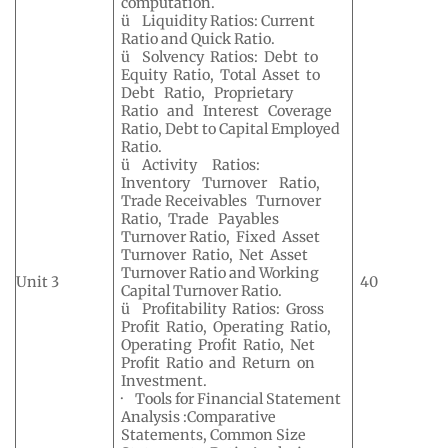
computation.
ü Liquidity Ratios: Current
Ratio and Quick Ratio.
ü Solvency Ratios: Debt to
Equity Ratio, Total Asset to
Debt Ratio, Proprietary
Ratio and Interest Coverage
Ratio, Debt to Capital Employed
Ratio.
ü Activity Ratios:
Inventory Turnover Ratio,
Trade Receivables Turnover
Ratio, Trade Payables
Turnover Ratio, Fixed Asset
Turnover Ratio, Net Asset
Turnover Ratio and Working
Unit 3
40
Capital Turnover Ratio.
ü Profitability Ratios: Gross
Profit Ratio, Operating Ratio,
Operating Profit Ratio, Net
Profit Ratio and Return on
Investment.
· Tools for Financial Statement
Analysis :Comparative
Statements, Common Size