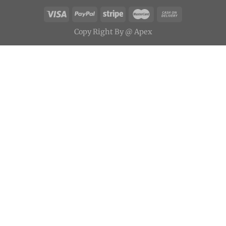
Copy
Right
By
@ Apex