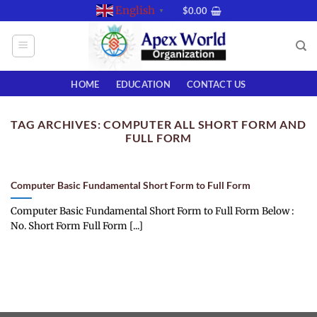
Skip
English
$
0.00
▼
to
content
HOME
EDUCATION
CONTACT US
TAG ARCHIVES:
COMPUTER ALL SHORT FORM AND
FULL FORM
Computer Basic Fundamental Short Form to Full Form
Computer Basic Fundamental Short Form to Full Form Below :
No. Short Form Full Form [...]