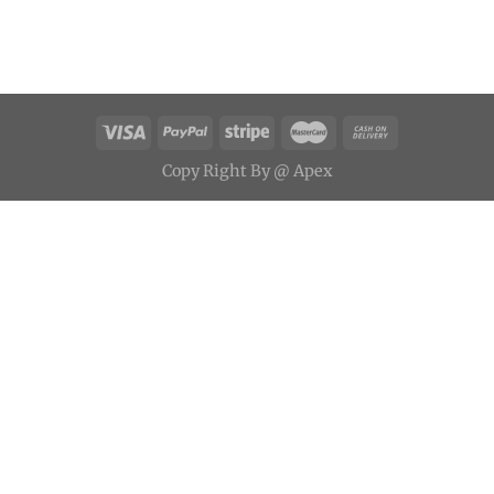
Copy
Right
By
@ Apex