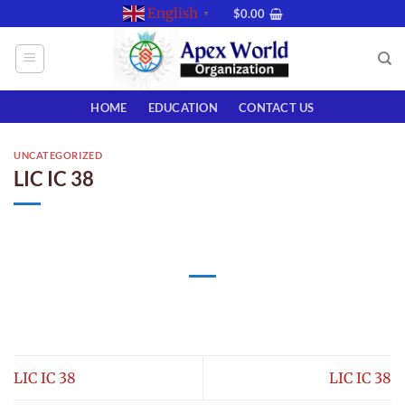
Skip
English
$
0.00
▼
to
content
HOME
EDUCATION
CONTACT US
UNCATEGORIZED
LIC IC 38
LIC IC 38
LIC IC 38